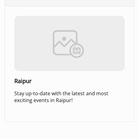
Raipur
Stay up-to-date with the latest and most
exciting events in Raipur!