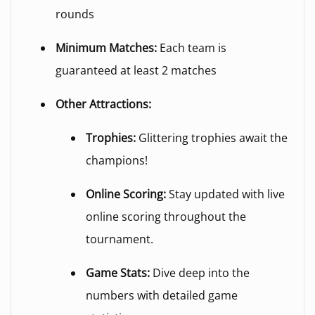
rounds
Minimum Matches:
Each team is
guaranteed at least 2 matches
Other Attractions:
Trophies:
Glittering trophies await the
champions!
Online Scoring:
Stay updated with live
online scoring throughout the
tournament.
Game Stats:
Dive deep into the
numbers with detailed game