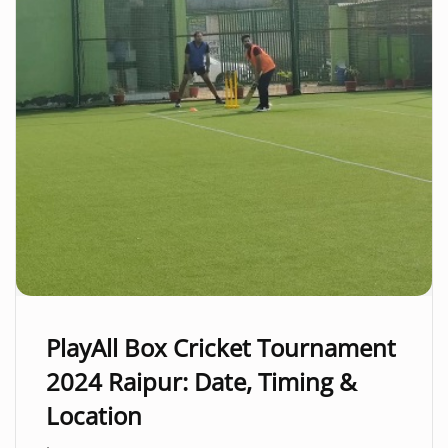
PlayAll Box Cricket Tournament
2024 Raipur: Date, Timing &
Location