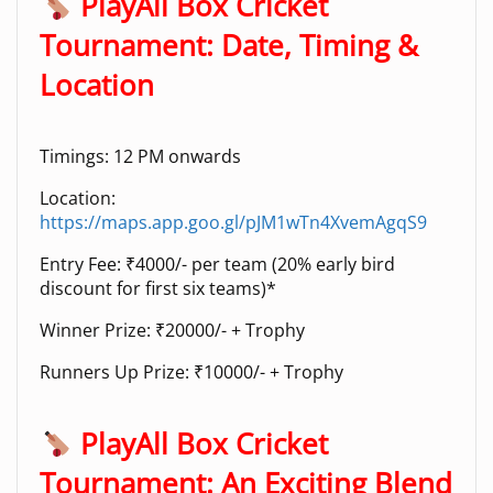
PlayAll Box Cricket
Tournament: Date, Timing &
Location
Timings: 12 PM onwards
Location:
https://maps.app.goo.gl/pJM1wTn4XvemAgqS9
Entry Fee: ₹4000/- per team (20% early bird
discount for first six teams)*
Winner Prize: ₹20000/- + Trophy
Runners Up Prize: ₹10000/- + Trophy
PlayAll Box Cricket
Tournament: An Exciting Blend