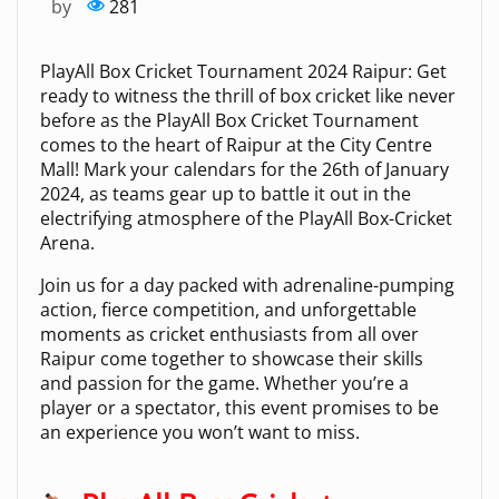
by
281
PlayAll Box Cricket Tournament 2024 Raipur: Get
ready to witness the thrill of box cricket like never
before as the PlayAll Box Cricket Tournament
comes to the heart of Raipur at the City Centre
Mall! Mark your calendars for the 26th of January
2024, as teams gear up to battle it out in the
electrifying atmosphere of the PlayAll Box-Cricket
Arena.
Join us for a day packed with adrenaline-pumping
action, fierce competition, and unforgettable
moments as cricket enthusiasts from all over
Raipur come together to showcase their skills
and passion for the game. Whether you’re a
player or a spectator, this event promises to be
an experience you won’t want to miss.