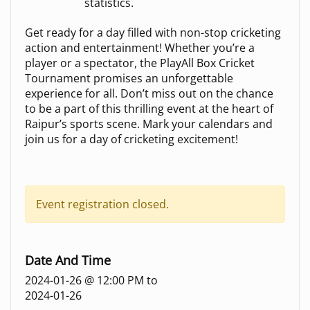
statistics.
Get ready for a day filled with non-stop cricketing
action and entertainment! Whether you’re a
player or a spectator, the PlayAll Box Cricket
Tournament promises an unforgettable
experience for all. Don’t miss out on the chance
to be a part of this thrilling event at the heart of
Raipur’s sports scene. Mark your calendars and
join us for a day of cricketing excitement!
Event registration closed.
Date And Time
2024-01-26 @ 12:00 PM
to
2024-01-26