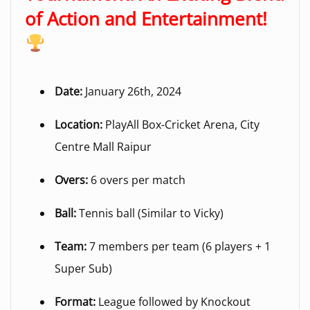
of Action and Entertainment!
Date:
January 26th, 2024
Location:
PlayAll Box-Cricket Arena, City
Centre Mall Raipur
Overs:
6 overs per match
Ball:
Tennis ball (Similar to Vicky)
Team:
7 members per team (6 players + 1
Super Sub)
Format:
League followed by Knockout