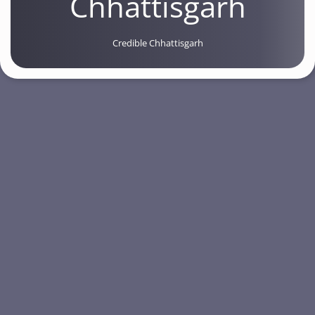
Chhattisgarh
Credible Chhattisgarh