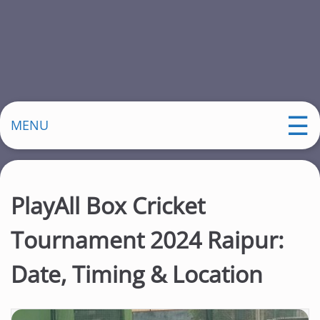
MENU
PlayAll Box Cricket
Tournament 2024 Raipur:
Date, Timing & Location