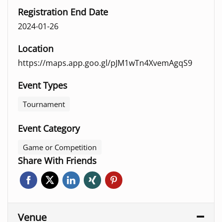
Registration End Date
2024-01-26
Location
https://maps.app.goo.gl/pJM1wTn4XvemAgqS9
Event Types
Tournament
Event Category
Game or Competition
Share With Friends
Venue