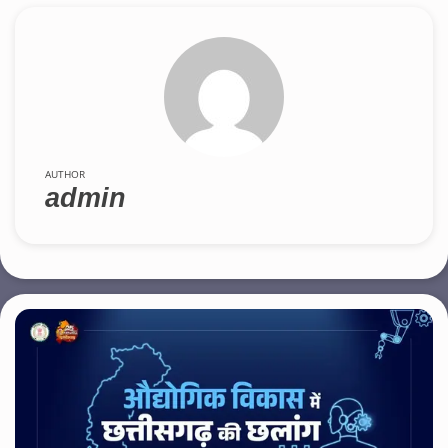
AUTHOR
admin