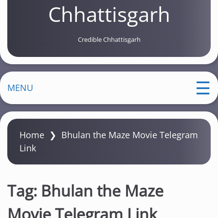
Chhattisgarh
Credible Chhattisgarh
MENU
Home
❯
Bhulan the Maze Movie Telegram
Link
Tag:
Bhulan the Maze
Movie Telegram Link