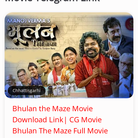
Chhattisgarhi
Bhulan the Maze Movie
Download Link| CG Movie
Bhulan The Maze Full Movie