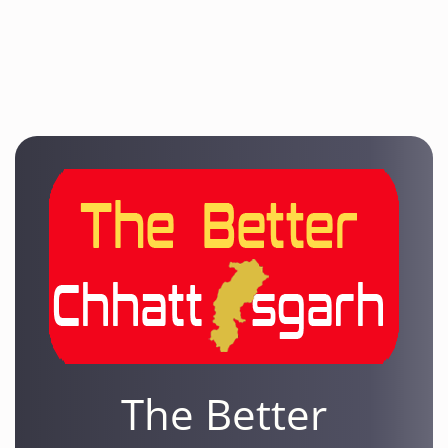
The Better