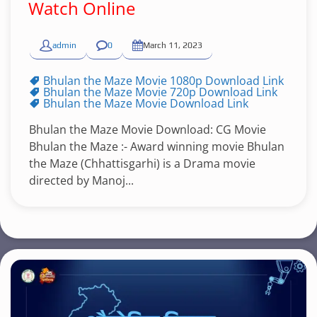
Watch Online
admin
0
March 11, 2023
Bhulan the Maze Movie 1080p Download Link
Bhulan the Maze Movie 720p Download Link
Bhulan the Maze Movie Download Link
Bhulan the Maze Movie Download: CG Movie
Bhulan the Maze :- Award winning movie Bhulan
the Maze (Chhattisgarhi) is a Drama movie
directed by Manoj...