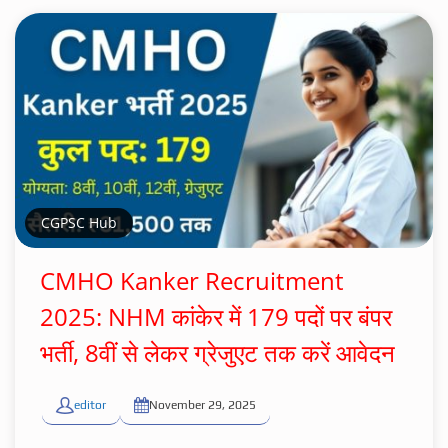
CGPSC Hub
CMHO Kanker Recruitment
2025: NHM कांकेर में 179 पदों पर बंपर
भर्ती, 8वीं से लेकर ग्रेजुएट तक करें आवेदन
editor
November 29, 2025