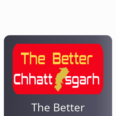
The Better