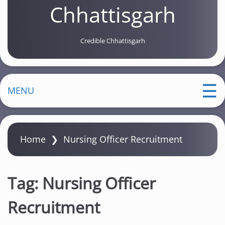
Chhattisgarh
Credible Chhattisgarh
MENU
Home
❯
Nursing Officer Recruitment
Tag:
Nursing Officer
Recruitment