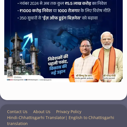
Contact Us
About Us
Privacy Policy
Hindi-Chhattisgarhi Translator| English to Chhattisgarhi
translation