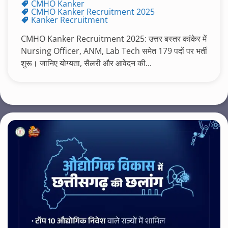
CMHO Kanker
CMHO Kanker Recruitment 2025
Kanker Recruitment
CMHO Kanker Recruitment 2025: उत्तर बस्तर कांकेर में
Nursing Officer, ANM, Lab Tech समेत 179 पदों पर भर्ती
शुरू। जानिए योग्यता, सैलरी और आवेदन की...