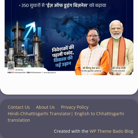
Contact Us
About Us
Privacy Policy
Hindi-Chhattisgarhi Translator| English to Chhattisgarhi
translation
Created with the
WP Theme Bado Blog