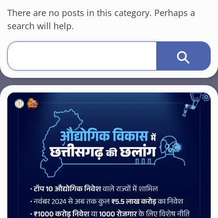
There are no posts in this category. Perhaps a
search will help.