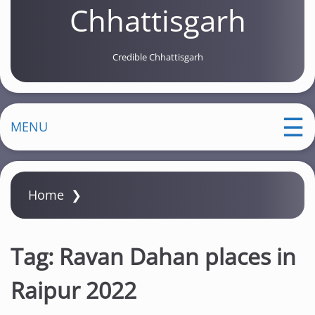
Chhattisgarh
Credible Chhattisgarh
MENU
Home
❯
Tag:
Ravan Dahan places in
Raipur 2022