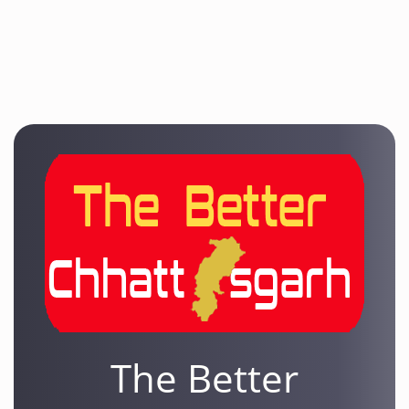
The Better