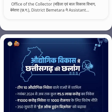
Office of the Collector (महिला एवं बाल विकास विभाग,
बेमेतरा (छ.ग.), District Bemetara ने Assistant...