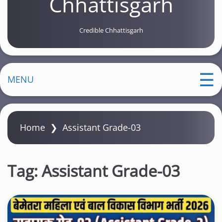
Chhattisgarh
Credible Chhattisgarh
MENU
Home
❯
Assistant Grade-03
Tag:
Assistant Grade-03