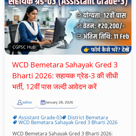
CGPSC Hub
WCD Bemetara Sahayak Gred 3
Bharti 2026: सहायक ग्रेड-3 की सीधी
भर्ती, 12वीं पास जल्दी आवेदन करें
editor
January 28, 2026
Assistant Grade-03
District Bemetara
WCD Bemetara Sahayak Gred 3 Bharti 2026
WCD Bemetara Sahayak Gred 3 Bharti 2026: