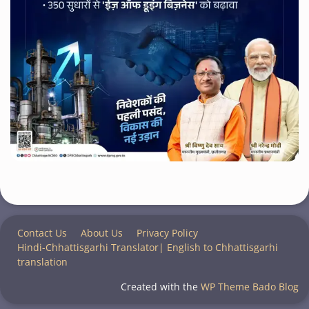
Contact Us
About Us
Privacy Policy
Hindi-Chhattisgarhi Translator| English to Chhattisgarhi
translation
Created with the
WP Theme Bado Blog