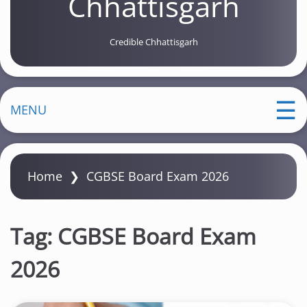
Chhattisgarh
Credible Chhattisgarh
MENU
Home
❯
CGBSE Board Exam 2026
Tag:
CGBSE Board Exam
2026