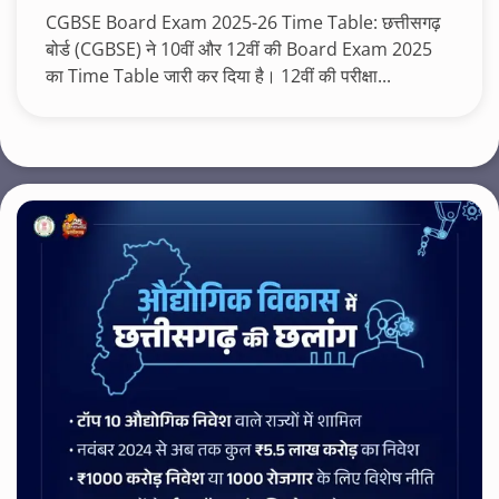
CGBSE Board Exam 2025-26 Time Table: छत्तीसगढ़
बोर्ड (CGBSE) ने 10वीं और 12वीं की Board Exam 2025
का Time Table जारी कर दिया है। 12वीं की परीक्षा...