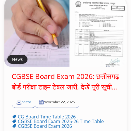
News
CGBSE Board Exam 2026: छत्तीसगढ़
बोर्ड परीक्षा टाइम टेबल जारी, देखें पूरी सूची…
editor
November 22, 2025
CG Board Time Table 2026
CGBSE Board Exam 2025-26 Time Table
CGBSE Board Exam 2026