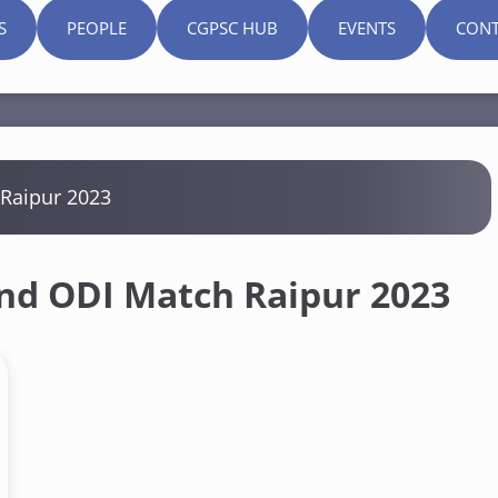
S
PEOPLE
CGPSC HUB
EVENTS
CONT
 Raipur 2023
and ODI Match Raipur 2023