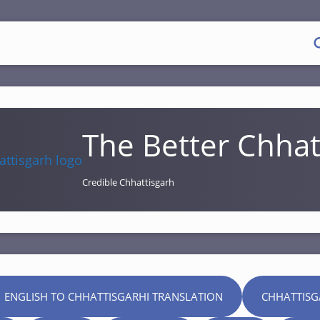
The Better Chhat
Credible Chhattisgarh
 ENGLISH TO CHHATTISGARHI TRANSLATION
CHHATTISG