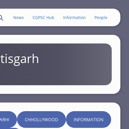
News
CGPSC Hub
Information
People
tisgarh
ARHI
CHHOLLYWOOD
INFORMATION