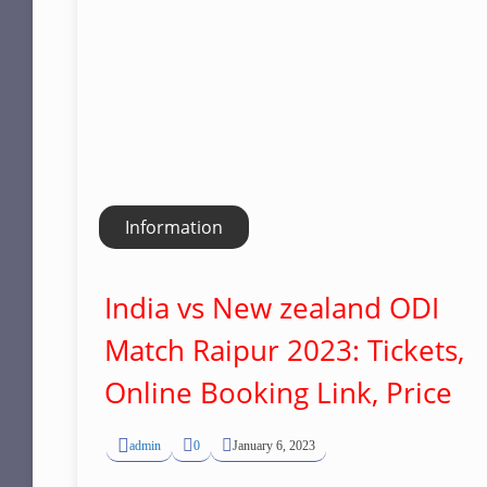
Information
India vs New zealand ODI
Match Raipur 2023: Tickets,
Online Booking Link, Price
admin
0
January 6, 2023