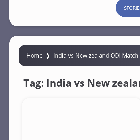
STORIE
Home
❯
India vs New zealand ODI Match
Tag:
India vs New zeal