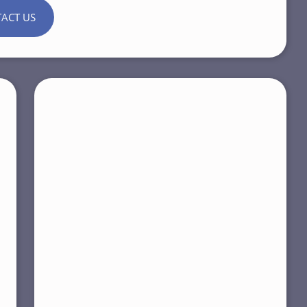
ACT US