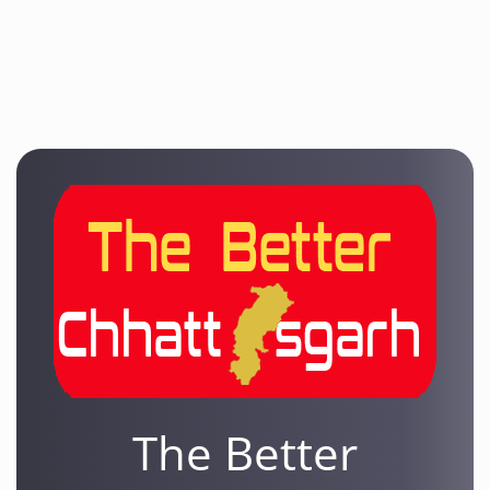
The Better