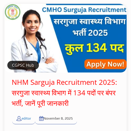
CGPSC Hub
NHM Sarguja Recruitment 2025:
सरगुजा स्वास्थ्य विभाग में 134 पदों पर बंपर
भर्ती, जानें पूरी जानकारी
editor
November 8, 2025