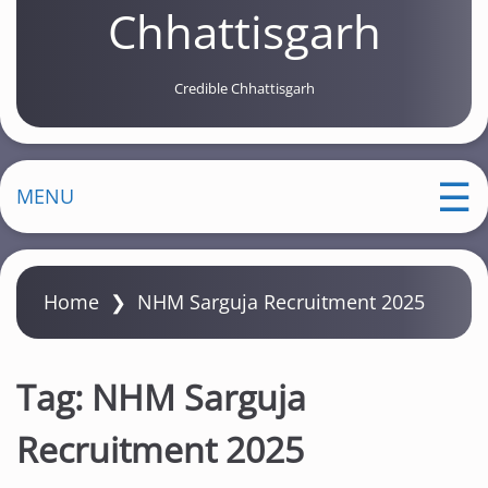
Chhattisgarh
Credible Chhattisgarh
MENU
Home
❯
NHM Sarguja Recruitment 2025
Tag:
NHM Sarguja
Recruitment 2025