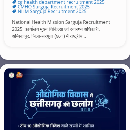
cg health department recruitment 2025
CMHO Surguja Recruitment 2025
NHM Sarguja Recruitment 2025
National Health Mission Sarguja Recruitment
2025: कार्यालय मुख्य चिकित्सा एवं स्वास्थ्य अधिकारी,
अम्बिकापुर, जिला-सरगुजा (छ.ग.) में राष्ट्रीय...