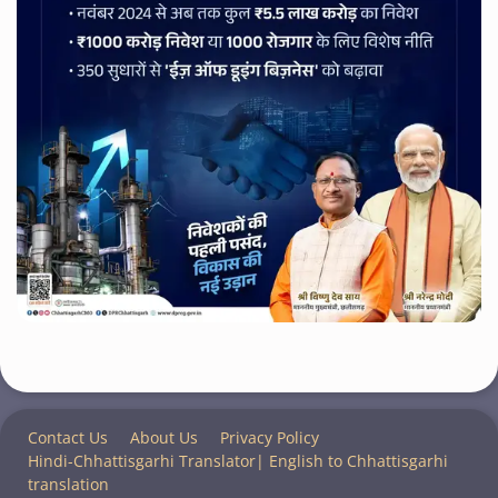
Contact Us
About Us
Privacy Policy
Hindi-Chhattisgarhi Translator| English to Chhattisgarhi
translation