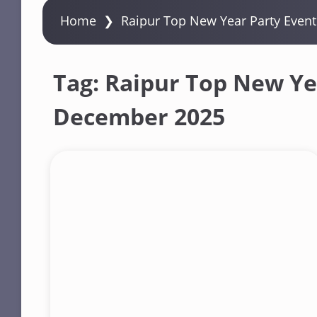
Home
❯
Raipur Top New Year Party Even
Tag:
Raipur Top New Yea
December 2025