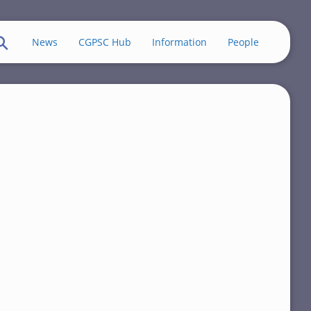
News
CGPSC Hub
Information
People