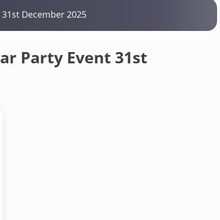
t 31st December 2025
r Party Event 31st