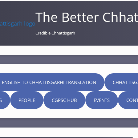
The Better Chhat
Credible Chhattisgarh
 ENGLISH TO CHHATTISGARHI TRANSLATION
CHHATTISG
S
PEOPLE
CGPSC HUB
EVENTS
CONT