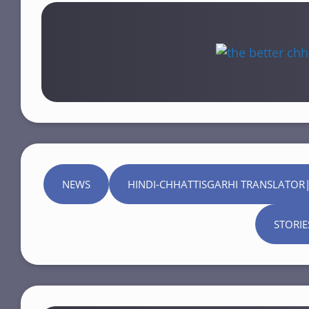
NEWS
HINDI-CHHATTISGARHI TRANSLATOR|
STORIE