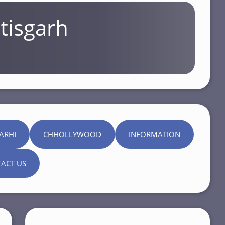
tisgarh
ARHI
CHHOLLYWOOD
INFORMATION
ACT US