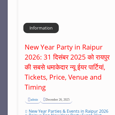
Information
New Year Party in Raipur
2026: 31 दिसंबर 2025 को रायपुर
की सबसे धमाकेदार न्यू ईयर पार्टियां,
Tickets, Price, Venue and
Timing
admin
December 26, 2025
New Year Parties & Events in Raipur 2026