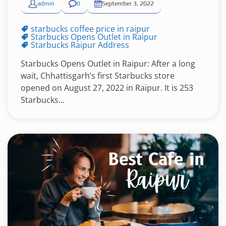
admin
0
September 3, 2022
starbucks coffee price in raipur
Starbucks Opens Outlet in Raipur
Starbucks Raipur Address
Starbucks Opens Outlet in Raipur: After a long
wait, Chhattisgarh’s first Starbucks store
opened on August 27, 2022 in Raipur. It is 253
Starbucks...