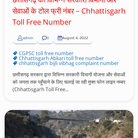
सेवाओं के टोल फ्री नंबर – Chhattisgarh
Toll Free Number
admin
0
August 4, 2022
CGPSC toll free number
Chhattisgarh Abkari toll free number
chhattisgarh bijli vibhag complaint number
छत्तीसगढ़ सरकार द्वारा विभिन्न सरकारी विभागों योजना और सेवाओं
को जनता तक पहुँचाने के लिए चलाई जा रही मुफ्त फोन लाइन नम्बर
(Chhattisgarh Toll Free...