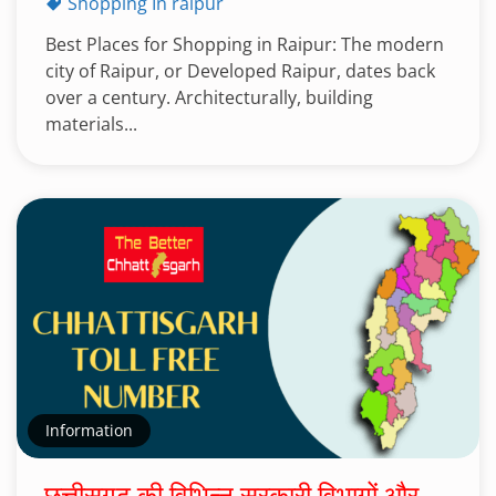
Shopping In raipur
Best Places for Shopping in Raipur: The modern
city of Raipur, or Developed Raipur, dates back
over a century. Architecturally, building
materials...
Information
छत्तीसगढ़ की विभिन्न सरकारी विभागों और