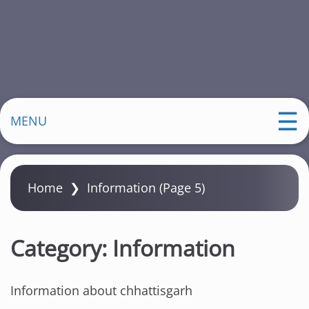
MENU
Home
❯
Information
(Page 5)
Category:
Information
Information about chhattisgarh