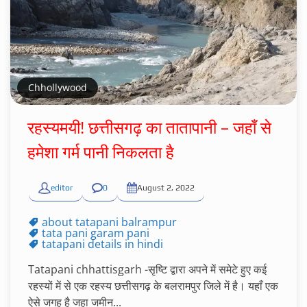
Chhollywood
रहस्यमयी! छत्तीसगढ़ का तातापानी – जहाँ से
हमेशा गर्म पानी निकलता है
editor
0
August 2, 2022
about tatapani balrampur
tata pani garam pani
tatapani details in hindi
Tatapani chhattisgarh -सृष्टि द्वारा अपने में समेटे हुए कई
रहस्यों में से एक रहस्य छत्तीसगढ़ के बलरामपुर जिले में है। यहाँ एक
ऐसे जगह है जहा जमीन...