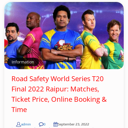
Information
Road Safety World Series T20
Final 2022 Raipur: Matches,
Ticket Price, Online Booking &
Time
admin
0
September 23, 2022