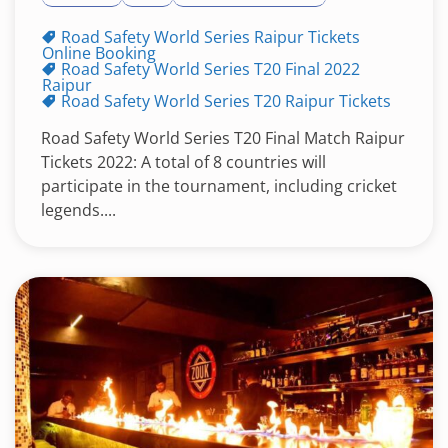
Road Safety World Series Raipur Tickets
Online Booking
Road Safety World Series T20 Final 2022
Raipur
Road Safety World Series T20 Raipur Tickets
Road Safety World Series T20 Final Match Raipur
Tickets 2022: A total of 8 countries will
participate in the tournament, including cricket
legends....