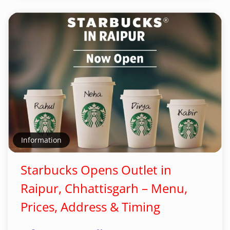
Information
Starbucks Opens Outlet in
Raipur, Chhattisgarh – Menu,
Prices, Address & Timing