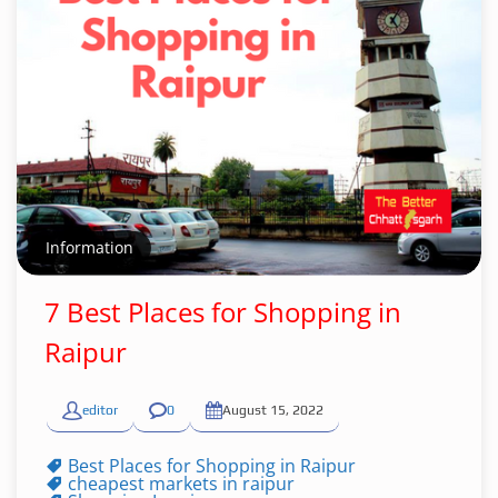
Information
7 Best Places for Shopping in
Raipur
editor
0
August 15, 2022
Best Places for Shopping in Raipur
cheapest markets in raipur