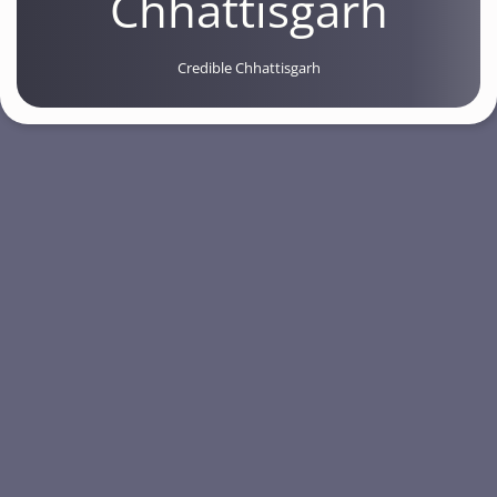
Chhattisgarh
Credible Chhattisgarh