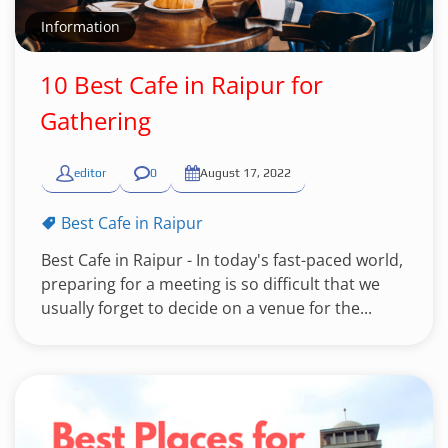
Information
10 Best Cafe in Raipur for
Gathering
editor
0
August 17, 2022
Best Cafe in Raipur
Best Cafe in Raipur - In today's fast-paced world,
preparing for a meeting is so difficult that we
usually forget to decide on a venue for the...