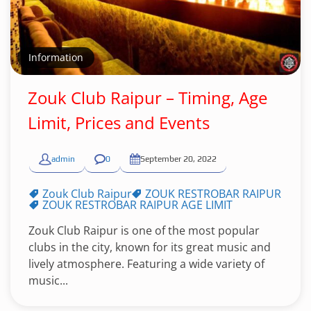
Information
Zouk Club Raipur – Timing, Age
Limit, Prices and Events
admin
0
September 20, 2022
Zouk Club Raipur
ZOUK RESTROBAR RAIPUR
ZOUK RESTROBAR RAIPUR AGE LIMIT
Zouk Club Raipur is one of the most popular
clubs in the city, known for its great music and
lively atmosphere. Featuring a wide variety of
music...