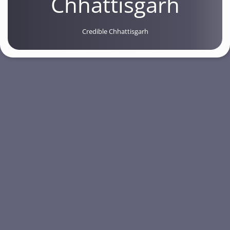
Chhattisgarh
Credible Chhattisgarh