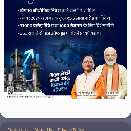
Contact Us
About Us
Privacy Policy