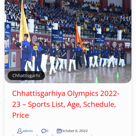
Chhattisgarhi
Chhattisgarhiya Olympics 2022-
23 – Sports List, Age, Schedule,
Price
admin
0
October 6, 2022