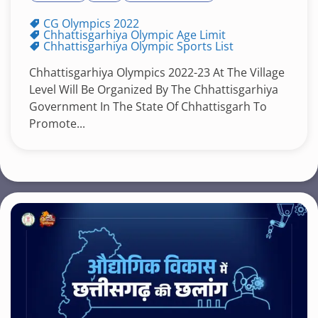
CG Olympics 2022
Chhattisgarhiya Olympic Age Limit
Chhattisgarhiya Olympic Sports List
Chhattisgarhiya Olympics 2022-23 At The Village
Level Will Be Organized By The Chhattisgarhiya
Government In The State Of Chhattisgarh To
Promote...