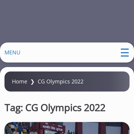
MENU
Home
❯
CG Olympics 2022
Tag:
CG Olympics 2022